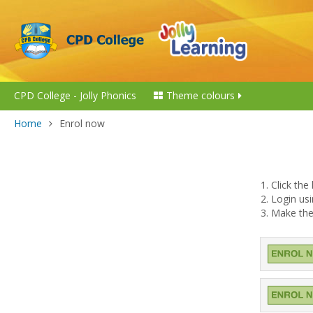
CPD College - Jolly Phonics
Theme colours
Home
Enrol now
1. Click th
2. Login u
3. Make the