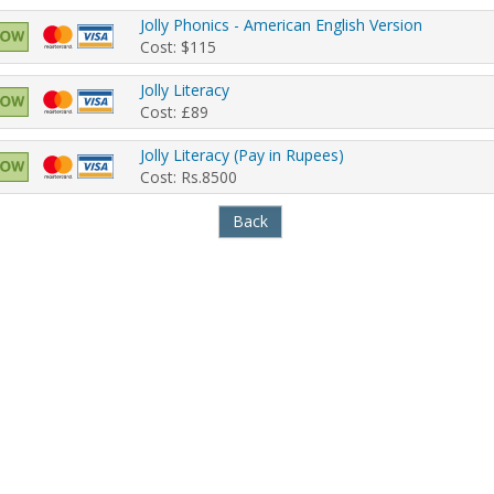
Jolly Phonics - American English Version
Cost: $115
Jolly Literacy
Cost: £89
Jolly Literacy (Pay in Rupees)
Cost: Rs.8500