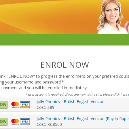
ENROL NOW
e link "ENROL NOW" to progress the enrolment on your prefered cours
sing your username and password.*
 payment and you will be enrolled immediately.
* user account is required, if you are new to the site, please click here
Jolly Phonics - British English Version
Cost: £89
Jolly Phonics - British English Version (Pay in Rup
Cost: Rs.8500