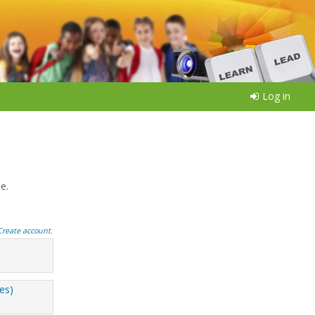
Log in
e.
Create account
.
ees)