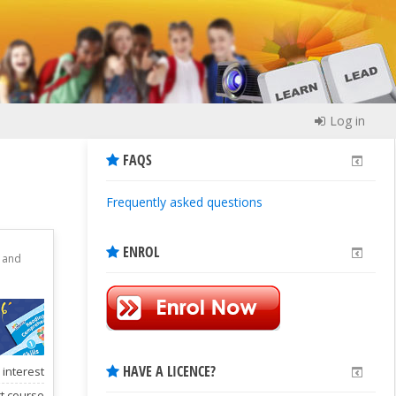
Log in
FAQS
Frequently asked questions
ENROL
g and
HAVE A LICENCE?
 interest
rt course