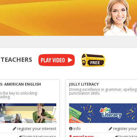
 TEACHERS
S: AMERICAN ENGLISH
JOLLY LITERACY
Driving excellence in grammar, spellin
s the key to unlocking
punctuation skills.
ading.
register your interest
info
register your
login/start course
enrol now
login/sta