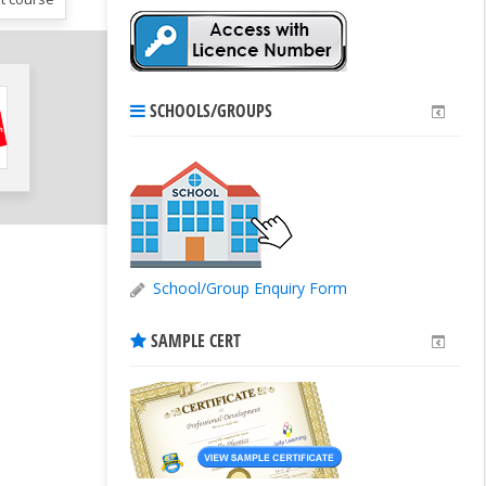
SCHOOLS/GROUPS
School/Group Enquiry Form
SAMPLE CERT