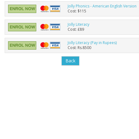
Jolly Phonics - American English Version
Cost: $115
Jolly Literacy
Cost: £89
Jolly Literacy (Pay in Rupees)
Cost: Rs.8500