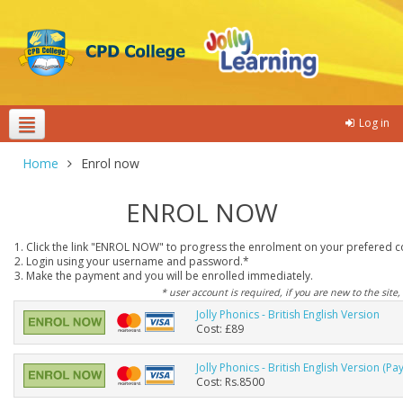
Log in
Theme colours
Home
Enrol now
ENROL NOW
1. Click the link "ENROL NOW" to progress the enrolment on your prefered c
2. Login using your username and password.*
3. Make the payment and you will be enrolled immediately.
* user account is required, if you are new to the site,
Jolly Phonics - British English Version
Cost: £89
Jolly Phonics - British English Version (Pa
Cost: Rs.8500