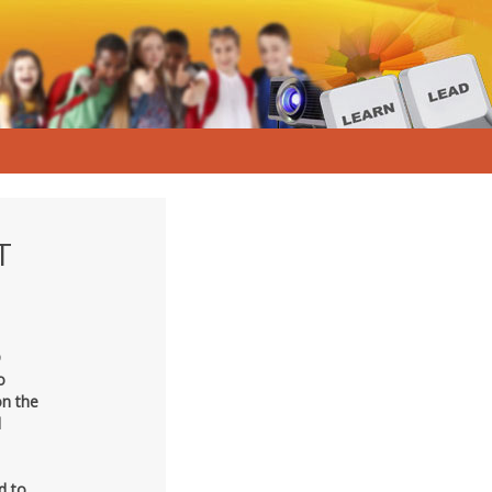
T
D
o
on the
d
d to