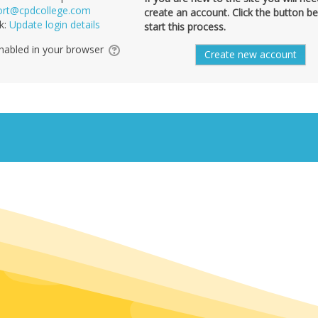
ort@cpdcollege.com
create an account. Click the button b
nk:
Update login details
start this process.
nabled in your browser