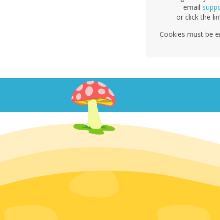
email
supp
or click the li
Cookies must be e