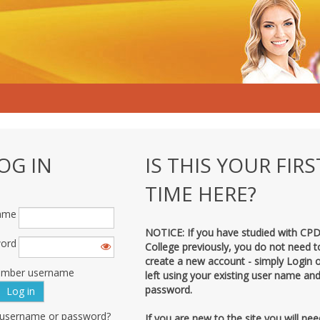
OG IN
IS THIS YOUR FIRS
TIME HERE?
ame
NOTICE: If you have studied with CP
ord
College previously, you do not need t
create a new account - simply Login 
mber username
left using your existing user name an
password.
 username or password?
If you are new to the site you will nee