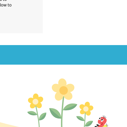
elow to