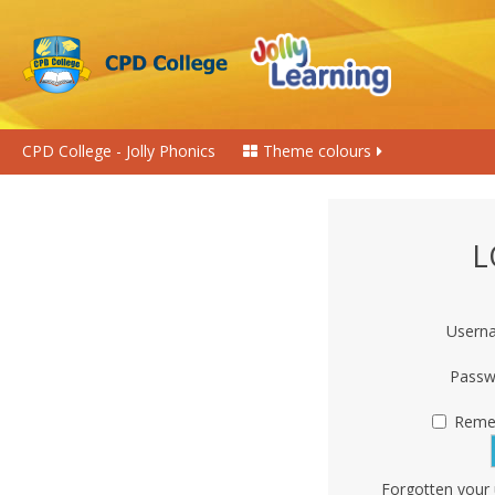
CPD College - Jolly Phonics
Theme colours
L
Usern
Passw
Reme
Forgotten your