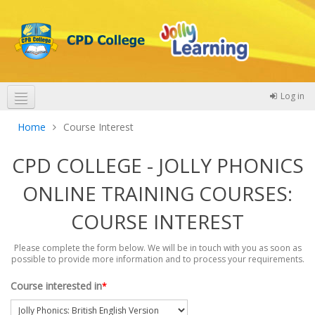
Log in
Theme colours
Home
Course Interest
CPD COLLEGE - JOLLY PHONICS
ONLINE TRAINING COURSES:
COURSE INTEREST
Please complete the form below. We will be in touch with you as soon as
possible to provide more information and to process your requirements.
Course interested in
*