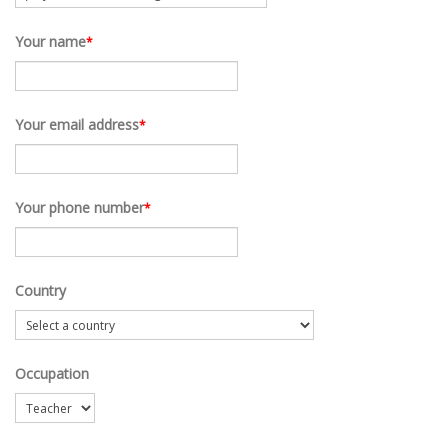
Your name
*
Your email address
*
Your phone number
*
Country
Occupation