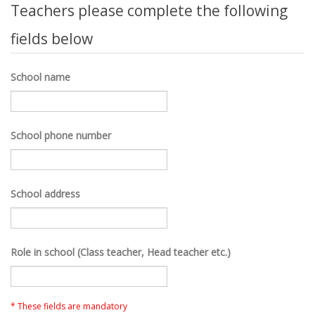
Teachers please complete the following
fields below
School name
School phone number
School address
Role in school (Class teacher, Head teacher etc.)
* These fields are mandatory