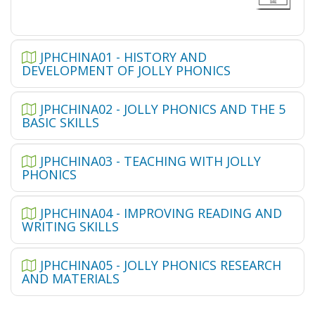
JPHCHINA01 - HISTORY AND
DEVELOPMENT OF JOLLY PHONICS
JPHCHINA02 - JOLLY PHONICS AND THE 5
BASIC SKILLS
JPHCHINA03 - TEACHING WITH JOLLY
PHONICS
JPHCHINA04 - IMPROVING READING AND
WRITING SKILLS
JPHCHINA05 - JOLLY PHONICS RESEARCH
AND MATERIALS