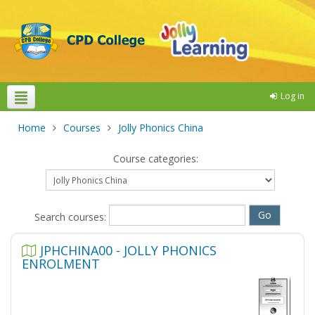
Log in
Theme colours
Home
Courses
Jolly Phonics China
Course categories:
Search courses:
JPHCHINA00 - JOLLY PHONICS
ENROLMENT