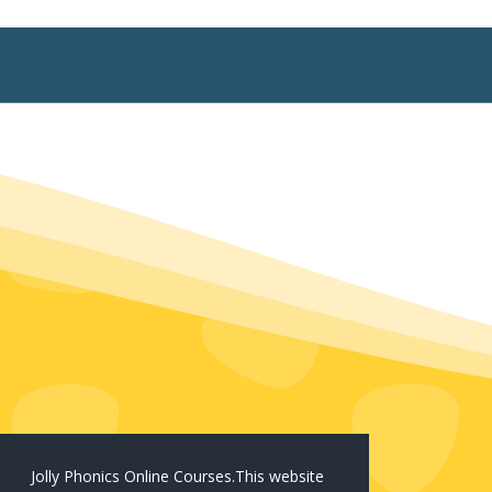
Jolly Phonics Online Courses.This website