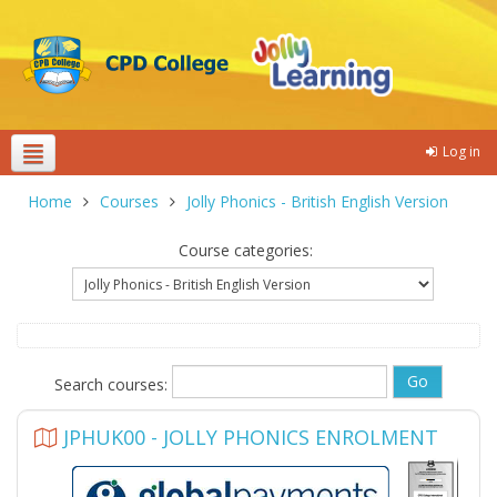
Log in
Theme colours
Home
Courses
Jolly Phonics - British English Version
Course categories:
Search courses:
JPHUK00 - JOLLY PHONICS ENROLMENT