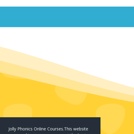
Jolly Phonics Online Courses.This website