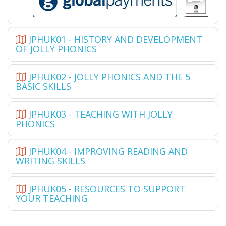
JPHUK01 - HISTORY AND DEVELOPMENT
OF JOLLY PHONICS
JPHUK02 - JOLLY PHONICS AND THE 5
BASIC SKILLS
JPHUK03 - TEACHING WITH JOLLY
PHONICS
JPHUK04 - IMPROVING READING AND
WRITING SKILLS
JPHUK05 - RESOURCES TO SUPPORT
YOUR TEACHING